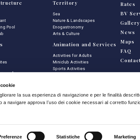
tructure
Territory
Rates
BV Ser
Sea
ant
Nature & Landscapes
Galler
ng Pool
Enogastronomy
News
ub
Arts & Culture
Maps
s
Animation and Services
FAQ
Activities for Adults
Contac
ites
Miniclub Activities
Sports Activities
urant
Kids Club
 cookie
ances
Game Area
gliorare la sua esperienza di navigazione e per le finalità descritt
shop
Animation
 a navigare approva l'uso dei cookie necessari al corretto funz
Activities
Preferenze
Statistiche
Marketing