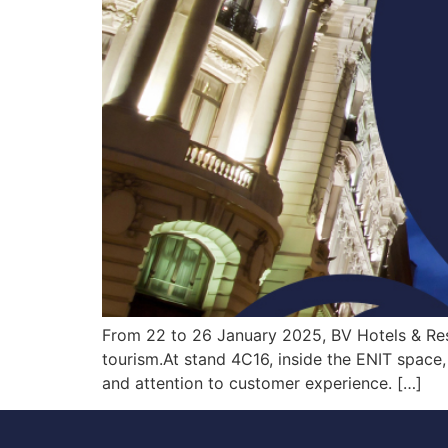
From 22 to 26 January 2025, BV Hotels & Resor
tourism.At stand 4C16, inside the ENIT space, 
and attention to customer experience. […]