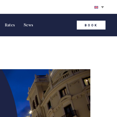
Rates
News
BOOK