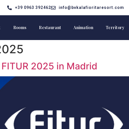
+39 0963 392462
info@bvkalafioritaresort.com
t
Rooms
Restaurant
Animation
Territory
2025
t FITUR 2025 in Madrid