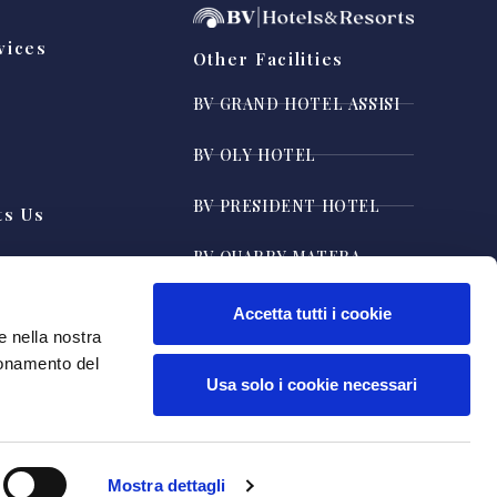
vices
Other Facilities
y
BV GRAND HOTEL ASSISI
BV OLY HOTEL
BV PRESIDENT HOTEL
ts Us
BV QUARRY MATERA
BV AIRONE RESORT
Accetta tutti i cookie
e nella nostra
ionamento del
Usa solo i cookie necessari
Mostra dettagli