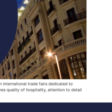
 international trade fairs dedicated to
 quality of hospitality, attention to detail