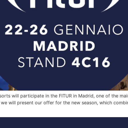
ts will participate in the FITUR in Madrid, one of the main
we will present our offer for the new season, which combines