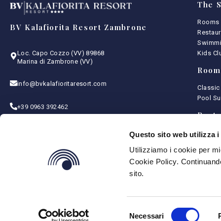
The S
Rooms
BV Kalafiorita Resort Zambrone
Restaur
Swimmi
Kids Cl
Loc. Capo Cozzo (VV) 89868
Marina di Zambrone (VV)
Room
info@bvkalafioritaresort.com
Classic
Pool Su
+39 0963 392462
Resta
CIN: IT102049A1OGT2T8J5
Menu
Questo sito web utilizza i
Intoler
Utilizziamo i cookie per mi
Terms and Conditions
Bottle 
Privacy Policy
Cookie Policy. Continuando
Cookie Policy
sito.
Selezione
Necessari