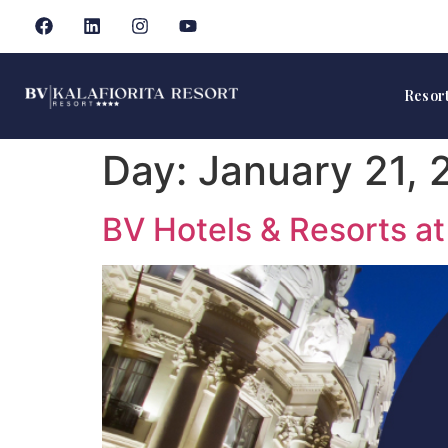
Resor
Day:
January 21, 
BV Hotels & Resorts a