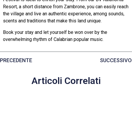
Resort, a short distance from Zambrone, you can easily reach
the village and live an authentic experience, among sounds,
scents and traditions that make this land unique.
Book your stay and let yourself be won over by the
overwhelming rhythm of Calabrian popular music.
PRECEDENTE
SUCCESSIVO
Articoli Correlati