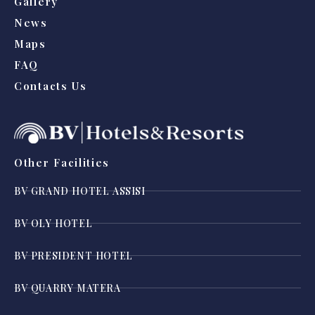
Gallery
News
Maps
FAQ
Contacts Us
Other Facilities
BV GRAND HOTEL ASSISI
BV OLY HOTEL
BV PRESIDENT HOTEL
BV QUARRY MATERA