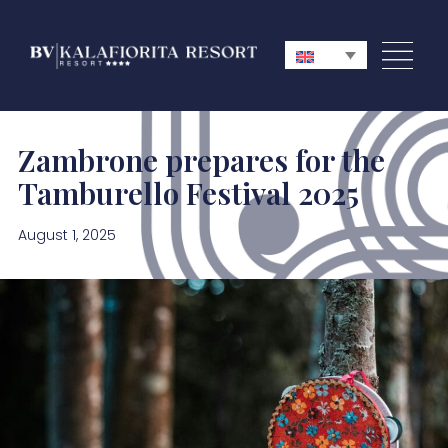
Zambrone prepares for the
Tamburello Festival 2025
August 1, 2025