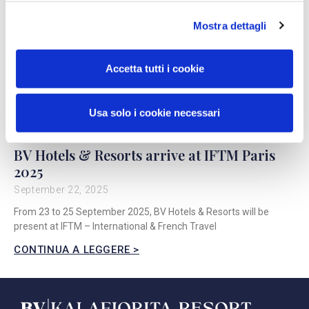
Mostra dettagli
Accetta tutti i cookie
Usa solo i cookie necessari
BV Hotels & Resorts arrive at IFTM Paris
2025
September 22, 2025
From 23 to 25 September 2025, BV Hotels & Resorts will be
present at IFTM – International & French Travel
CONTINUA A LEGGERE >