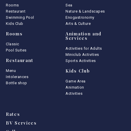
Rooms
Sea
Restaurant
Nature & Landscapes
Swimming Pool
Enogastronomy
Kids Club
Arts & Culture
Rooms
Animation and
Services
Classic
Activities for Adults
Pool Suites
Miniclub Activities
Restaurant
Sports Activities
Kids Club
Menu
Intolerances
Game Area
Bottle shop
Animation
Activities
Rates
BV Services