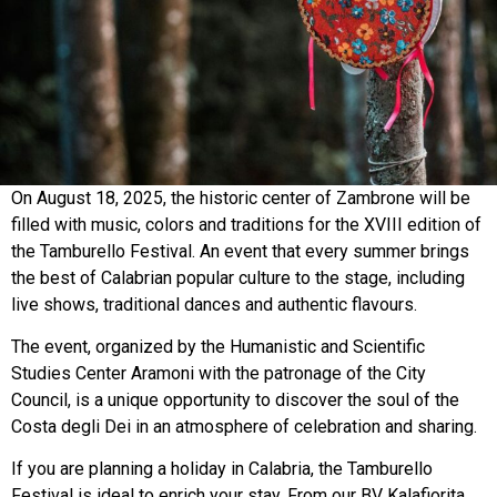
On August 18, 2025, the historic center of Zambrone will be
filled with music, colors and traditions for the XVIII edition of
the Tamburello Festival. An event that every summer brings
the best of Calabrian popular culture to the stage, including
live shows, traditional dances and authentic flavours.
The event, organized by the Humanistic and Scientific
Studies Center Aramoni with the patronage of the City
Council, is a unique opportunity to discover the soul of the
Costa degli Dei in an atmosphere of celebration and sharing.
If you are planning a holiday in Calabria, the Tamburello
Festival is ideal to enrich your stay. From our BV Kalafiorita