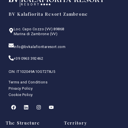
BV Kalafiorita Resort Zambrone
Loc. Capo Cozzo (VV) 89868
Marina di Zambrone (VV)
info@bvkalafioritaresort.com
+39 0963 392462
CIN: IT102049A1OGT2T8J5
Terms and Conditions
Privacy Policy
Cookie Policy
The Structure
Territory