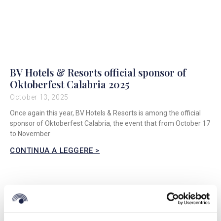
BV Hotels & Resorts official sponsor of
Oktoberfest Calabria 2025
October 13, 2025
Once again this year, BV Hotels & Resorts is among the official
sponsor of Oktoberfest Calabria, the event that from October 17
to November
CONTINUA A LEGGERE >