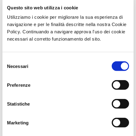
Questo sito web utilizza i cookie
Utilizziamo i cookie per migliorare la sua esperienza di
navigazione e per le finalità descritte nella nostra Cookie
Policy. Continuando a navigare approva l'uso dei cookie
necessari al corretto funzionamento del sito.
Selezione
BV Hotels & Resorts at TTG Rimini 2025
Necessari
del
September 24, 2025
consenso
Dal 8 al 10 ottobre, BV Hotels & Resorts parteciperà al TTG Travel
Preferenze
Experience di Rimini, l’evento di riferimento per
CONTINUA A LEGGERE >
Statistiche
Marketing